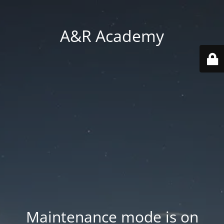
A&R Academy
Maintenance mode is on