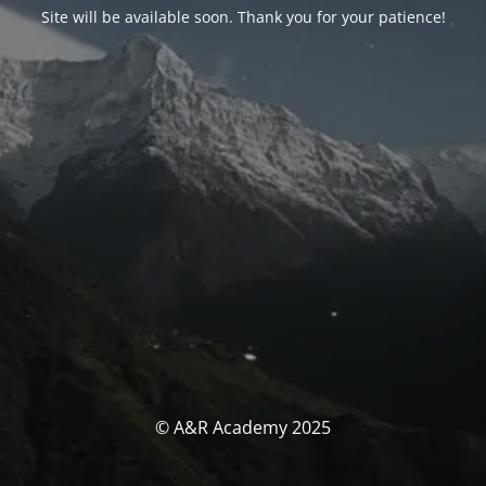
Site will be available soon. Thank you for your patience!
© A&R Academy 2025