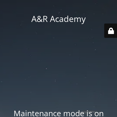
A&R Academy
Maintenance mode is on