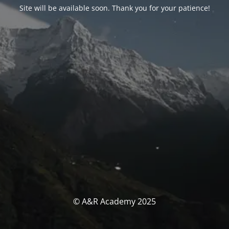
Site will be available soon. Thank you for your patience!
© A&R Academy 2025