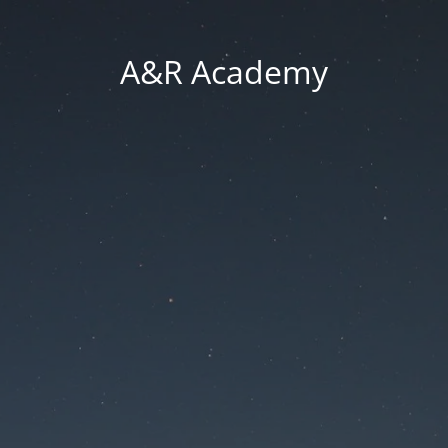
A&R Academy