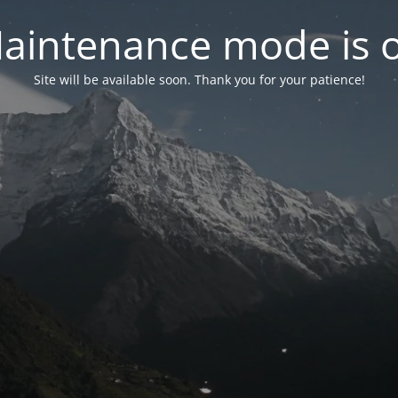
aintenance mode is 
Site will be available soon. Thank you for your patience!