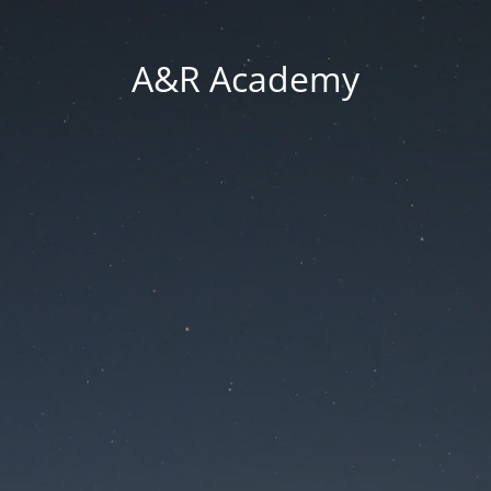
A&R Academy