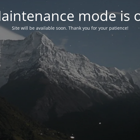
aintenance mode is 
Site will be available soon. Thank you for your patience!