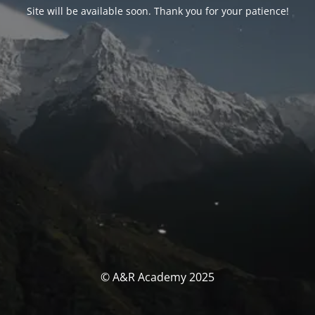
Site will be available soon. Thank you for your patience!
© A&R Academy 2025