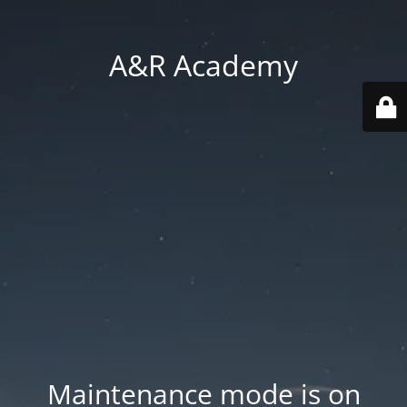
A&R Academy
Maintenance mode is on