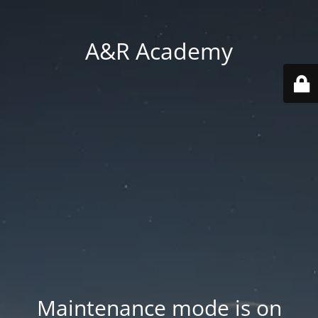
A&R Academy
Maintenance mode is on