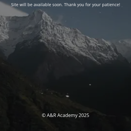
Site will be available soon. Thank you for your patience!
© A&R Academy 2025