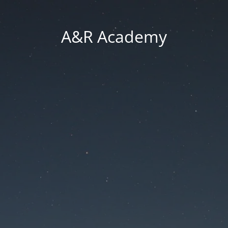
A&R Academy