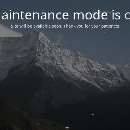
aintenance mode is 
Site will be available soon. Thank you for your patience!