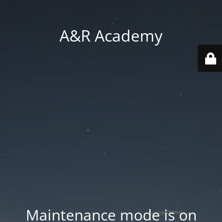
A&R Academy
Maintenance mode is on