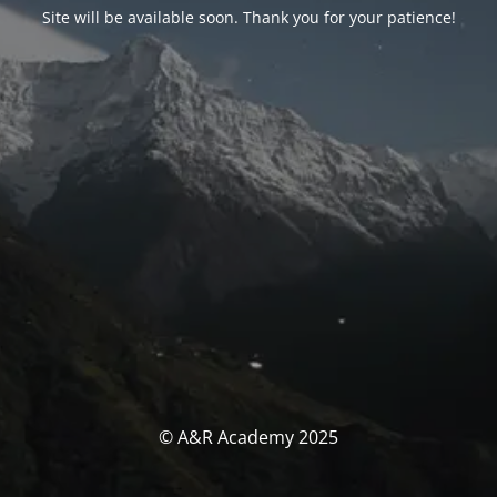
Site will be available soon. Thank you for your patience!
© A&R Academy 2025