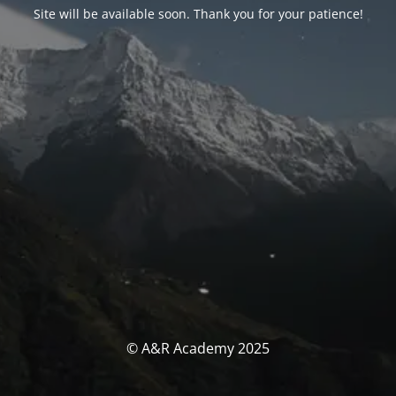
Site will be available soon. Thank you for your patience!
© A&R Academy 2025