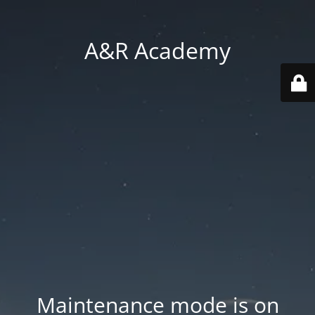
A&R Academy
Maintenance mode is on