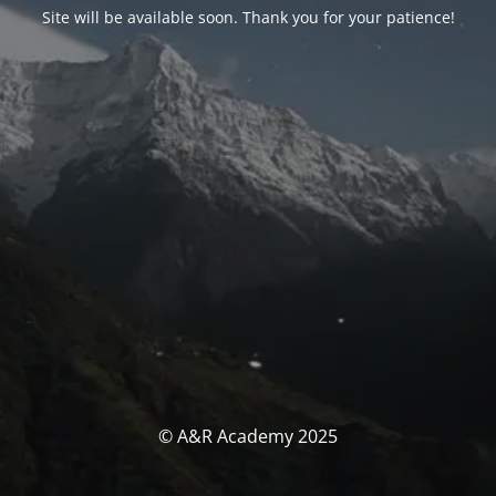
Site will be available soon. Thank you for your patience!
© A&R Academy 2025