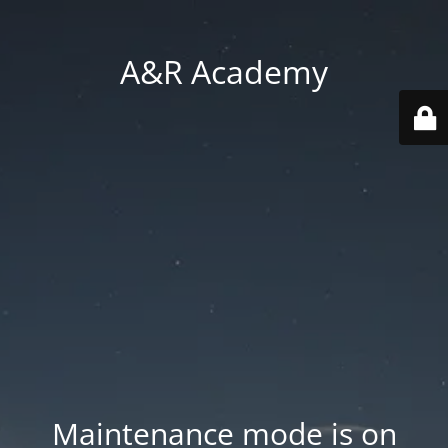
A&R Academy
Maintenance mode is on