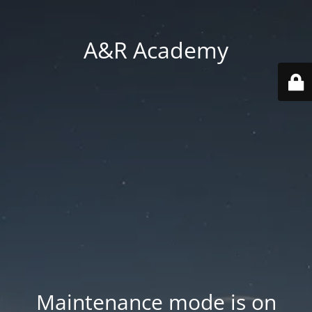
A&R Academy
Maintenance mode is on