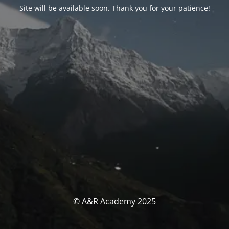
Site will be available soon. Thank you for your patience!
© A&R Academy 2025