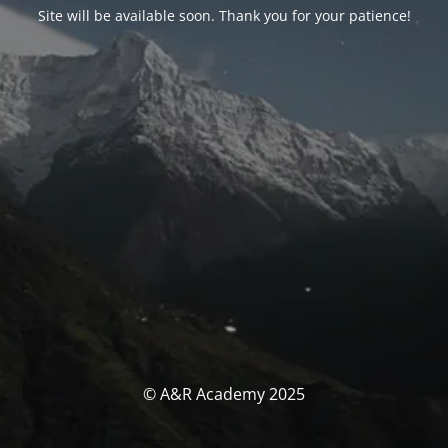
Site will be available soon. Thank you for your patience!
© A&R Academy 2025