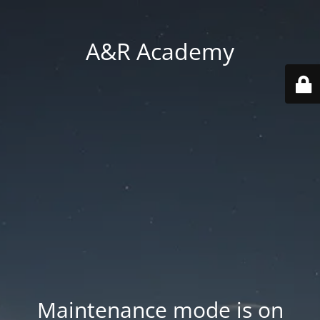
A&R Academy
Maintenance mode is on