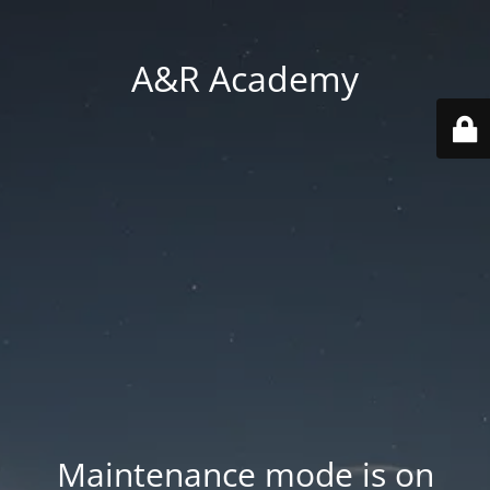
A&R Academy
Maintenance mode is on