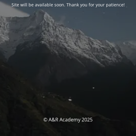
Site will be available soon. Thank you for your patience!
© A&R Academy 2025