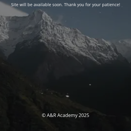
Site will be available soon. Thank you for your patience!
© A&R Academy 2025