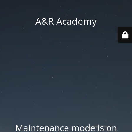
A&R Academy
Maintenance mode is on