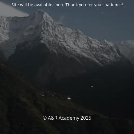
Site will be available soon. Thank you for your patience!
© A&R Academy 2025