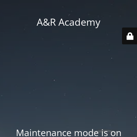
A&R Academy
Maintenance mode is on