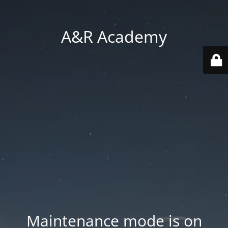
A&R Academy
Maintenance mode is on