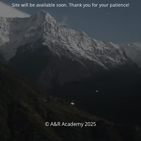
Site will be available soon. Thank you for your patience!
© A&R Academy 2025