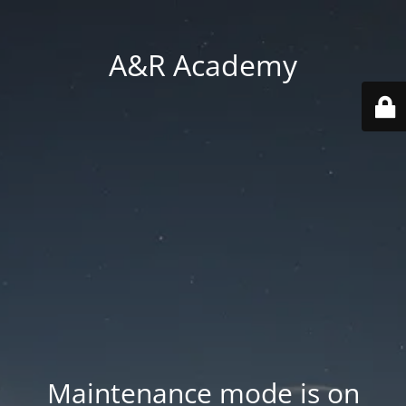
A&R Academy
Maintenance mode is on