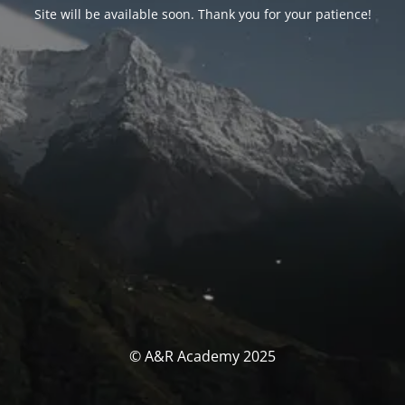
Site will be available soon. Thank you for your patience!
© A&R Academy 2025