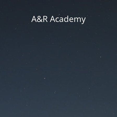
A&R Academy