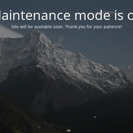
aintenance mode is 
Site will be available soon. Thank you for your patience!