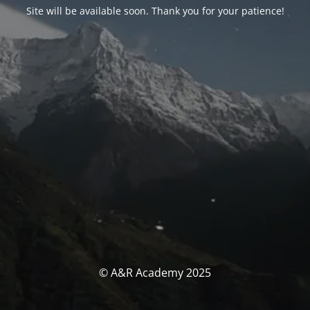
Site will be available soon. Thank you for your patience!
© A&R Academy 2025