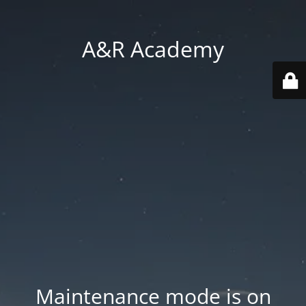
A&R Academy
Maintenance mode is on