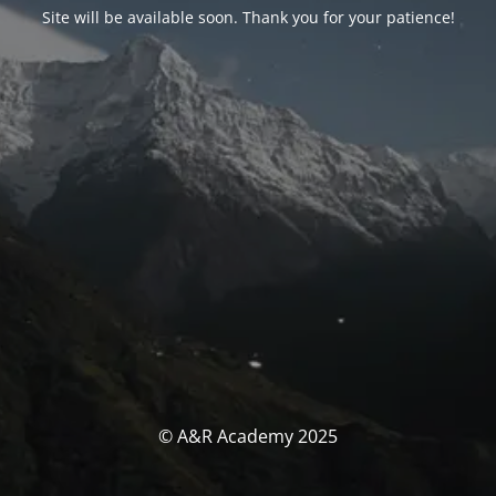
Site will be available soon. Thank you for your patience!
© A&R Academy 2025