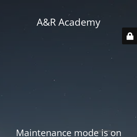
A&R Academy
Maintenance mode is on