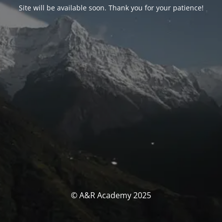
Site will be available soon. Thank you for your patience!
© A&R Academy 2025