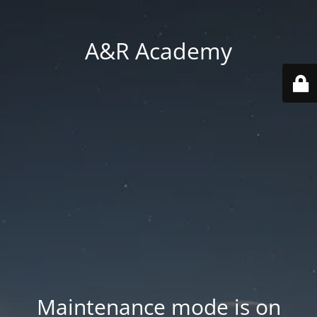
A&R Academy
Maintenance mode is on