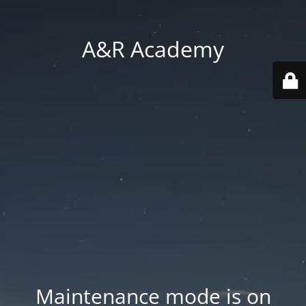
A&R Academy
Maintenance mode is on