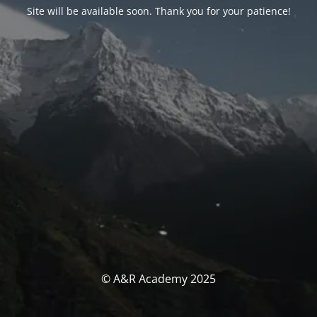
Site will be available soon. Thank you for your patience!
© A&R Academy 2025