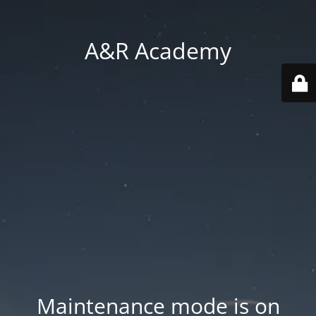
A&R Academy
Maintenance mode is on