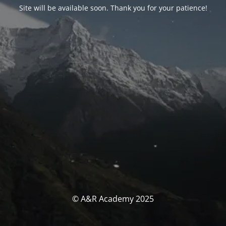
Site will be available soon. Thank you for your patience!
© A&R Academy 2025