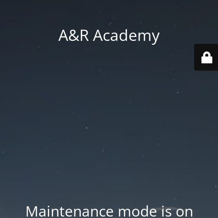
A&R Academy
Maintenance mode is on