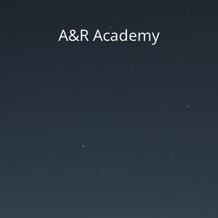
A&R Academy