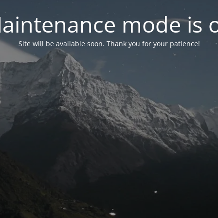
aintenance mode is 
Site will be available soon. Thank you for your patience!