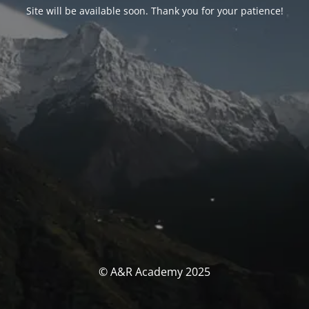
Site will be available soon. Thank you for your patience!
© A&R Academy 2025