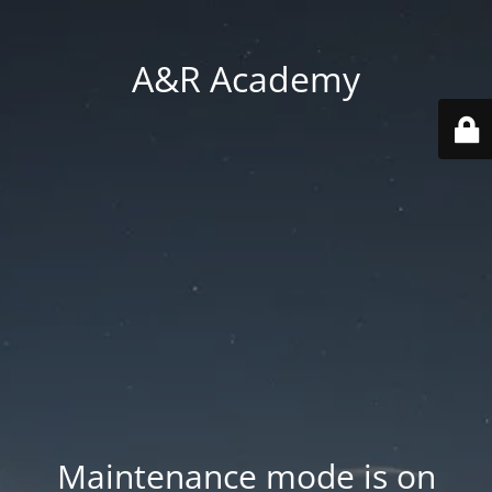
A&R Academy
Maintenance mode is on