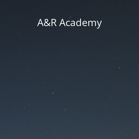
A&R Academy