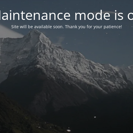
aintenance mode is 
Site will be available soon. Thank you for your patience!