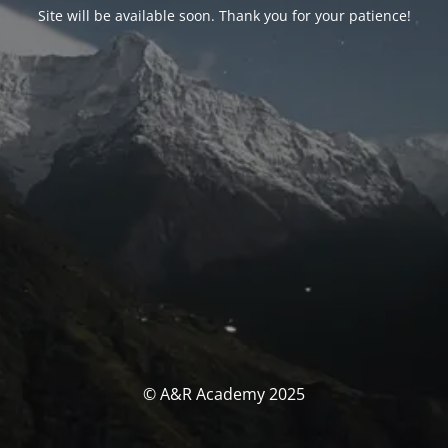
Site will be available soon. Thank you for your patience!
© A&R Academy 2025