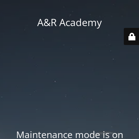
A&R Academy
Maintenance mode is on