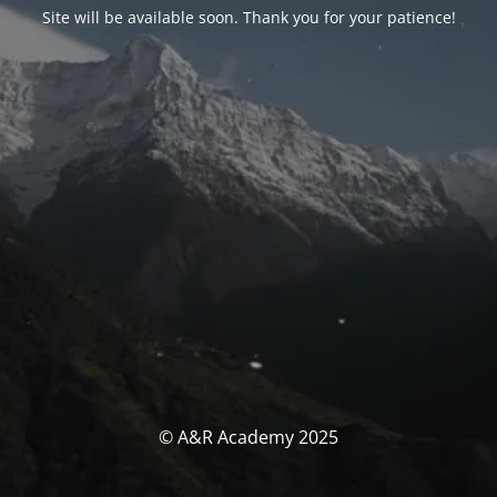
Site will be available soon. Thank you for your patience!
© A&R Academy 2025