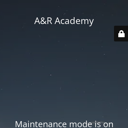
A&R Academy
Maintenance mode is on