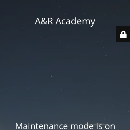
A&R Academy
Maintenance mode is on