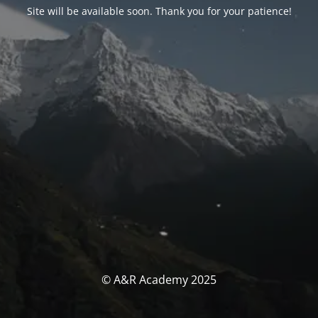
Site will be available soon. Thank you for your patience!
© A&R Academy 2025