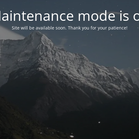
aintenance mode is 
Site will be available soon. Thank you for your patience!