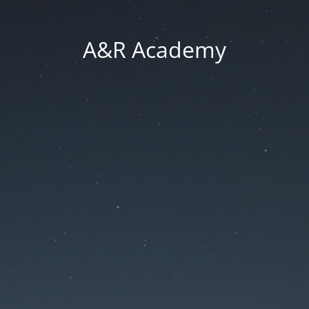
A&R Academy