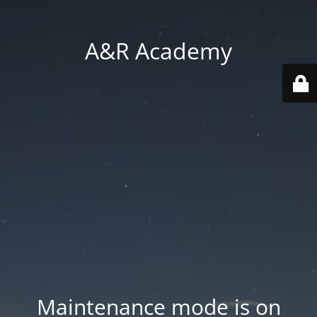
A&R Academy
Maintenance mode is on