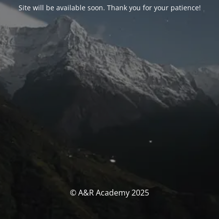
Site will be available soon. Thank you for your patience!
© A&R Academy 2025