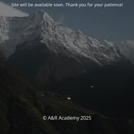
Site will be available soon. Thank you for your patience!
© A&R Academy 2025