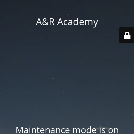
A&R Academy
Maintenance mode is on