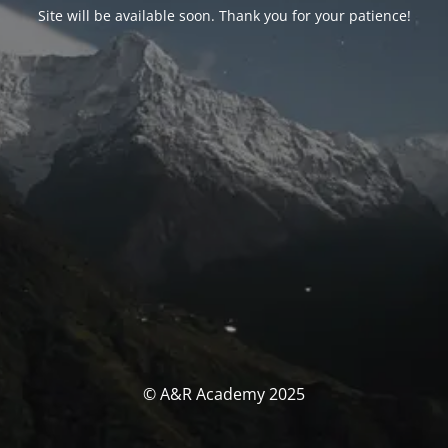
Site will be available soon. Thank you for your patience!
© A&R Academy 2025