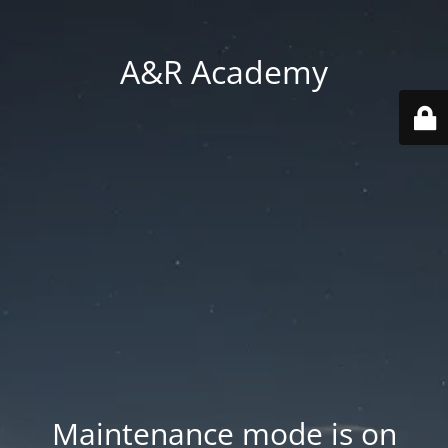
A&R Academy
Maintenance mode is on