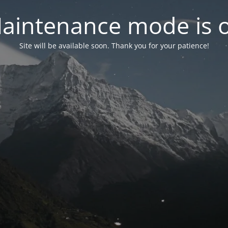
aintenance mode is 
Site will be available soon. Thank you for your patience!