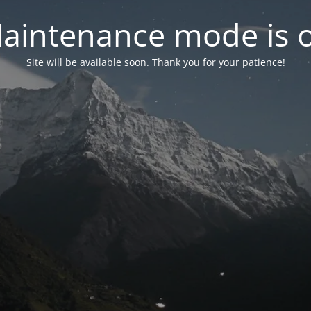
aintenance mode is 
Site will be available soon. Thank you for your patience!