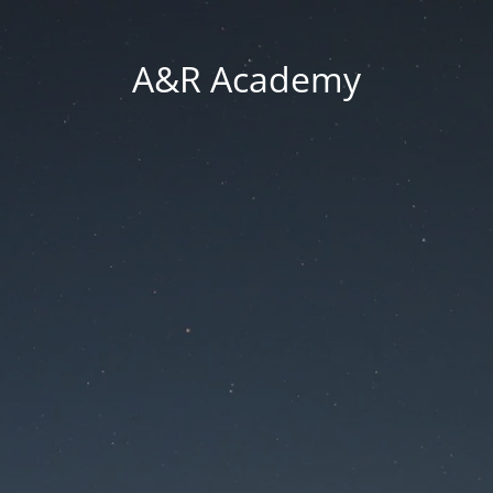
A&R Academy