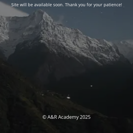
Site will be available soon. Thank you for your patience!
© A&R Academy 2025