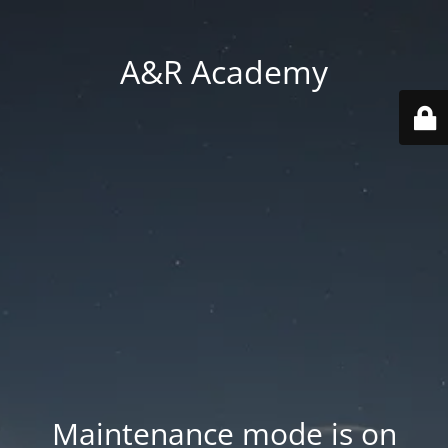
A&R Academy
Maintenance mode is on