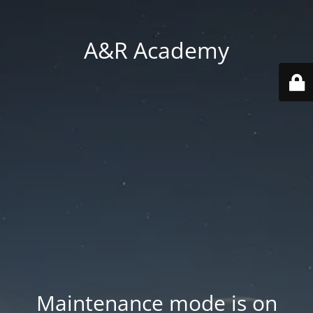
A&R Academy
Maintenance mode is on