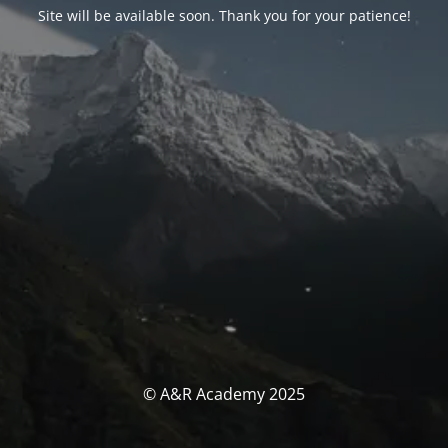
Site will be available soon. Thank you for your patience!
© A&R Academy 2025