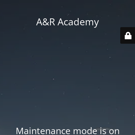
A&R Academy
Maintenance mode is on