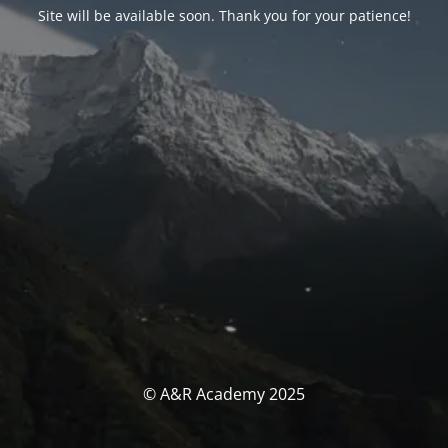
Site will be available soon. Thank you for your patience!
© A&R Academy 2025