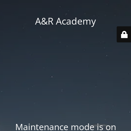
A&R Academy
Maintenance mode is on