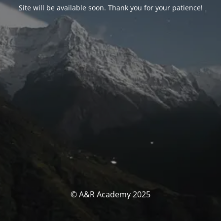
Site will be available soon. Thank you for your patience!
© A&R Academy 2025