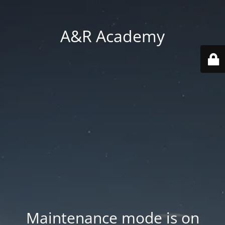
A&R Academy
Maintenance mode is on