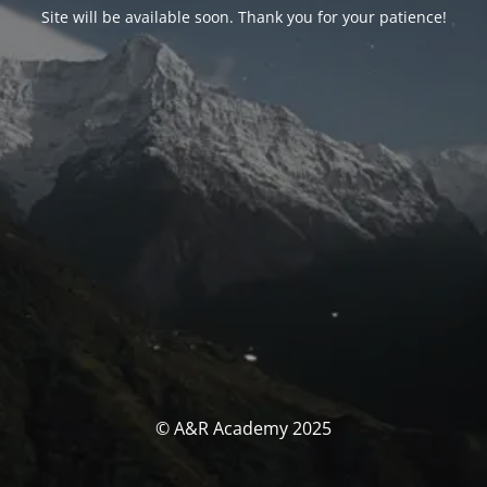
Site will be available soon. Thank you for your patience!
© A&R Academy 2025