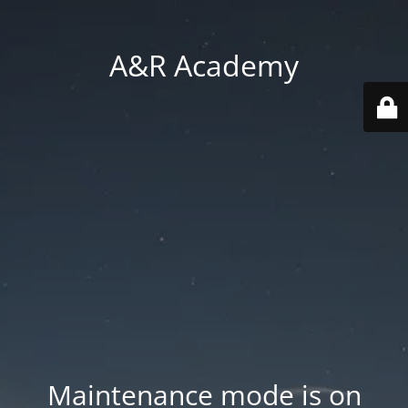
A&R Academy
Maintenance mode is on