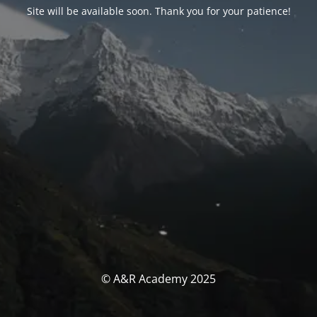
Site will be available soon. Thank you for your patience!
© A&R Academy 2025