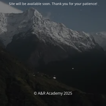
Site will be available soon. Thank you for your patience!
© A&R Academy 2025