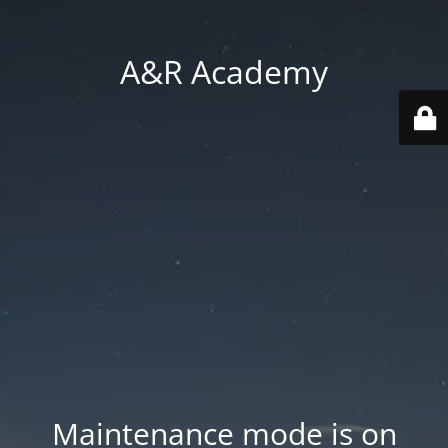
A&R Academy
Maintenance mode is on