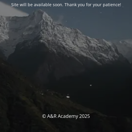
Site will be available soon. Thank you for your patience!
© A&R Academy 2025