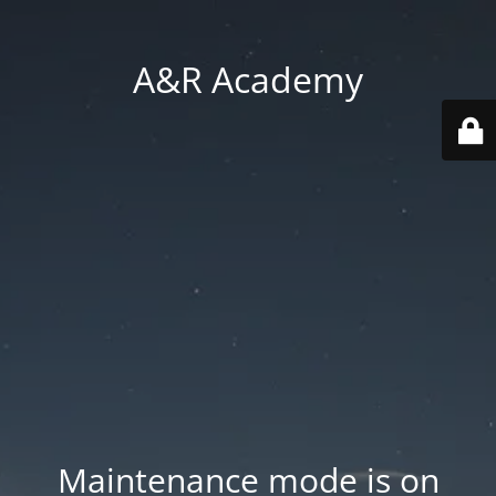
A&R Academy
Maintenance mode is on