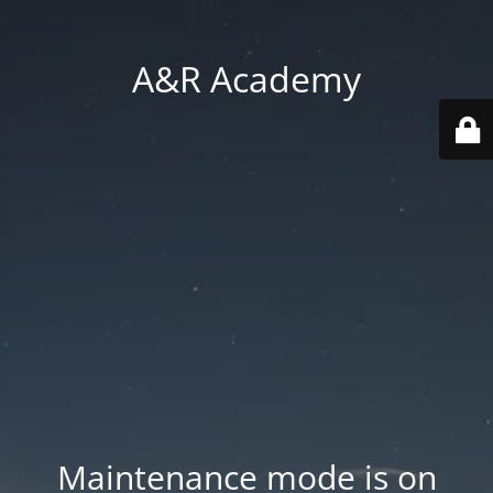
A&R Academy
Maintenance mode is on