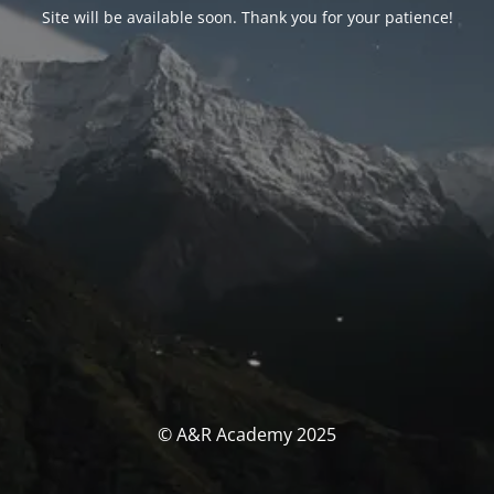
Site will be available soon. Thank you for your patience!
© A&R Academy 2025