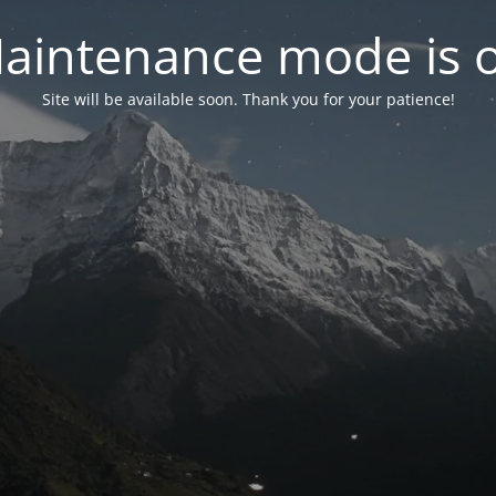
aintenance mode is 
Site will be available soon. Thank you for your patience!