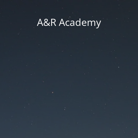
A&R Academy